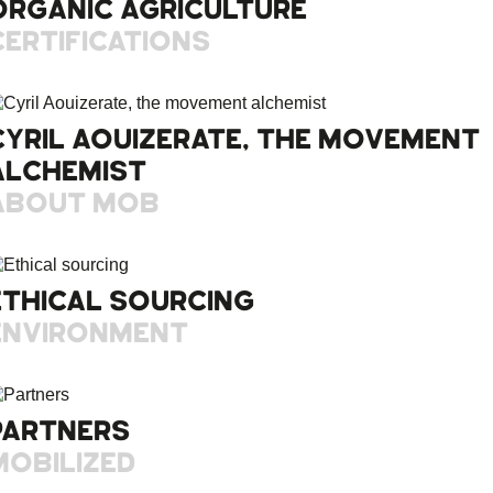
ORGANIC AGRICULTURE
CERTIFICATIONS
CYRIL AOUIZERATE, THE MOVEMENT
ALCHEMIST
ABOUT MOB
ETHICAL SOURCING
ENVIRONMENT
PARTNERS
MOBILIZED