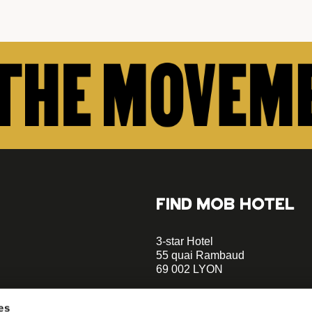
FIND MOB HOTEL
3-star Hotel
55 quai Rambaud
69 002 LYON
+33 4 58 55 55 88
es