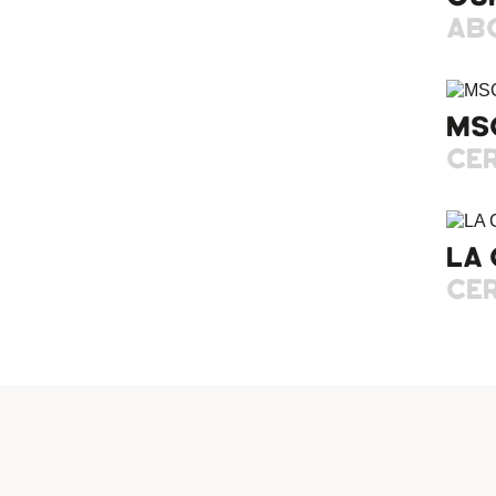
AB
MS
CER
LA 
CER