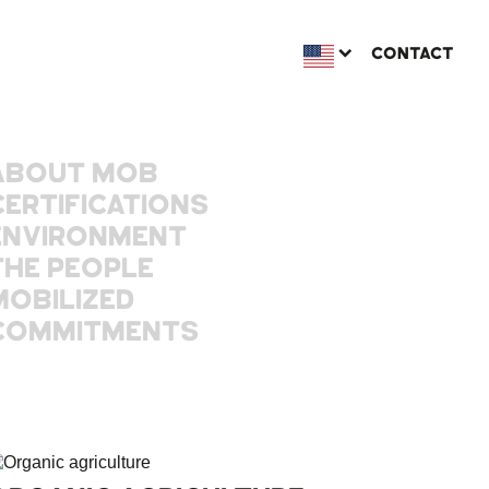
CONTACT
ABOUT MOB
CERTIFICATIONS
ENVIRONMENT
THE PEOPLE
MOBILIZED
COMMITMENTS