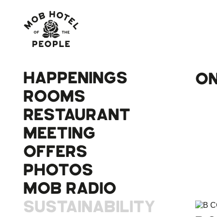
HAPPENINGS
ON
ROOMS
RESTAURANT
MEETING
OFFERS
PHOTOS
MOB RADIO
SUSTAINABILITY