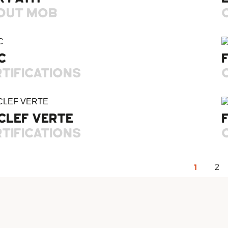
OUT MOB
C
TIFICATIONS
CLEF VERTE
TIFICATIONS
1
2