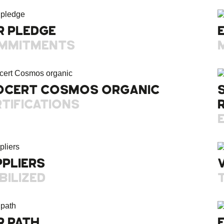
R PLEDGE
MMITMENTS
OCERT COSMOS ORGANIC
TIFICATIONS
PPLIERS
BILIZED
R PATH