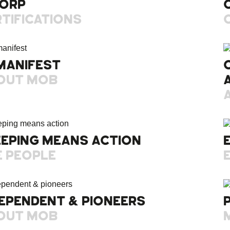
CORP
TIFICATIONS
MANIFEST
OUT MOB
EEPING MEANS ACTION
E PEOPLE
EPENDENT & PIONEERS
OUT MOB