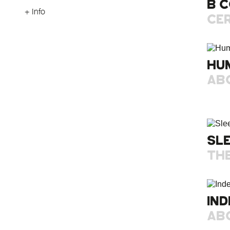
B 
+ Info
CER
HU
AB
SL
TH
IND
AB