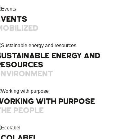
EVENTS
MOBILIZED
SUSTAINABLE ENERGY AND
RESOURCES
ENVIRONMENT
WORKING WITH PURPOSE
THE PEOPLE
ECOLABEL