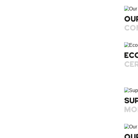
OU
CO
EC
CER
SU
MO
OU