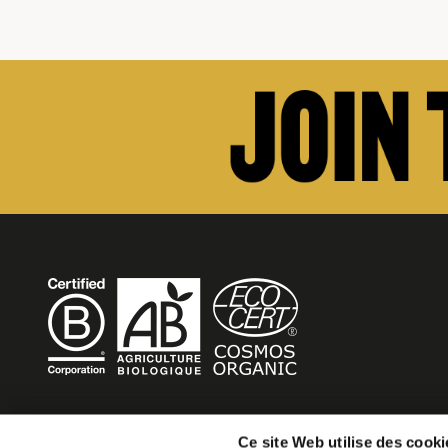
BECOME MOB
Ce site Web utilise des cooki