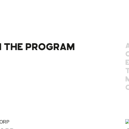
 THE PROGRAM