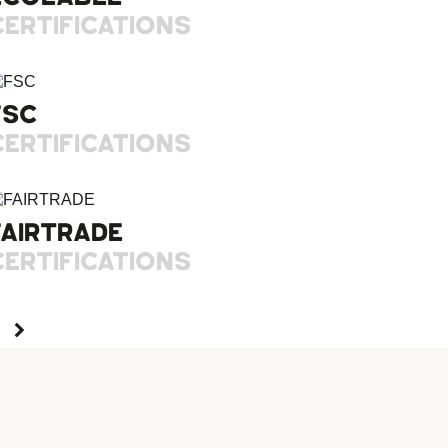
CERTIFICATIONS
FSC
CERTIFICATIONS
FAIRTRADE
CERTIFICATIONS