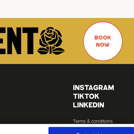
BOOK
NOW
INSTAGRAM
TIKTOK
LINKEDIN
Terms & conditions
Legals