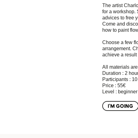
The artist Charlo
for a workshop. 
advices to free y
Come and discov
how to paint flo
Choose a few fl
arrangement. Cha
achieve a result 
All materials ar
Duration : 2 hou
Participants : 1
Price : 55€
Level : beginner
I'M GOING