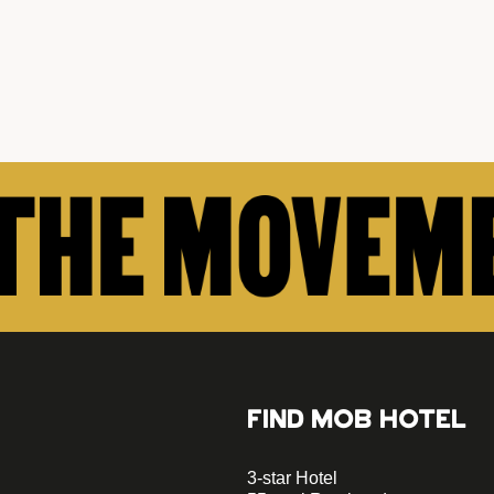
FIND MOB HOTEL
3-star Hotel