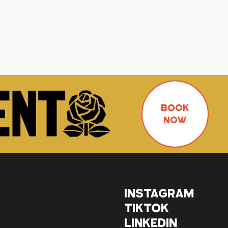
BOOK
NOW
INSTAGRAM
TIKTOK
LINKEDIN