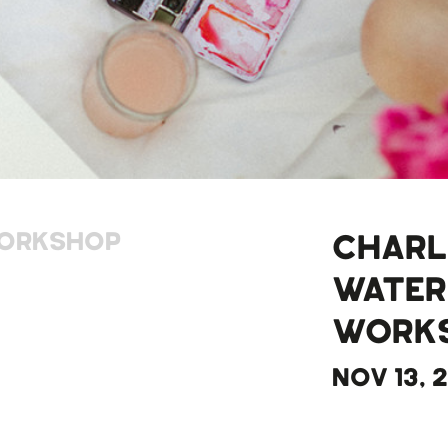
ORKSHOP
CHARL
WATE
WORK
NOV 13, 