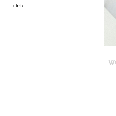
+ Info
W