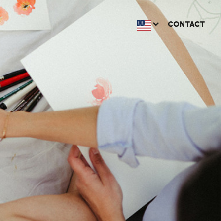
CONTACT