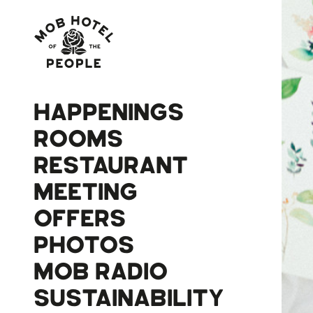
HAPPENINGS
ROOMS
RESTAURANT
MEETING
OFFERS
PHOTOS
MOB RADIO
SUSTAINABILITY