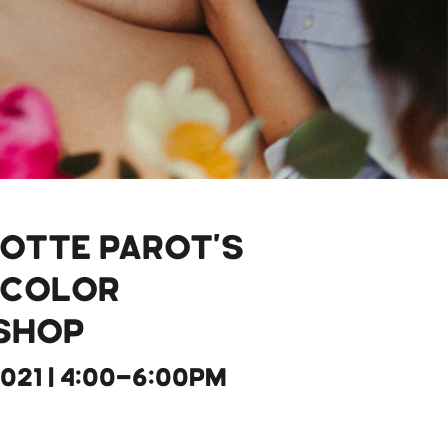
OTTE PAROT'S
RCOLOR
SHOP
2021 | 4:00-6:00PM