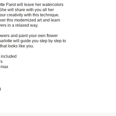
tte Parot will leave her watercolors
She will share with you all her
our creativity with this technique.
er this modernized art and learn
wers in a relaxed way.
owers and paint your own flower
rlotte will guide you step by step to
that looks like you.
e included
rs
0 max