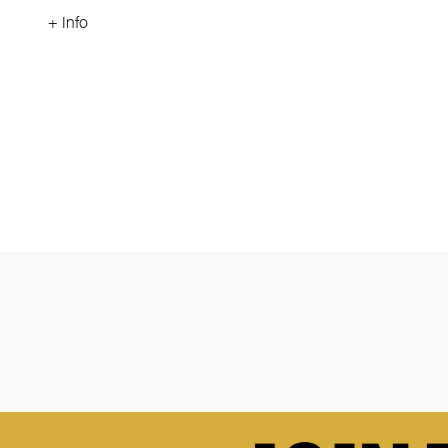
+ Info