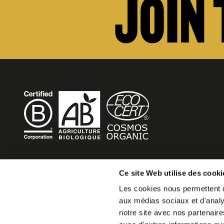
BECOME MOB
Ce site Web utilise des cooki
Les cookies nous permettent de
MOB HOTEL is growing into a cooperative movement
aux médias sociaux et d'analys
If you want to create your own MOB HOTEL and belong t
notre site avec nos partenaire
movement,