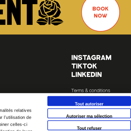
BOOK
NOW
INSTAGRAM
TIKTOK
LINKEDIN
Terms & conditions
Legals
Tout autoriser
es
alités relatives
Autoriser ma sélection
l'utilisation de
la Sucrière
iner celles-ci
Tout refuser