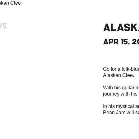
VE
ALASK
APR 15, 2
Go for a folk-bl
Alaskan Clee.
With his guitar i
journey with his
In his mystical a
Pearl Jam will s