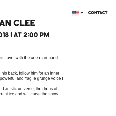
CONTACT
AN CLEE
018 | AT 2:00 PM
ues travel with the one-man-band
n his back, follow him for an inner
 powerful and fragile grunge voice !
nd artistic universe, the drops of
culpt ice and will carve the snow.