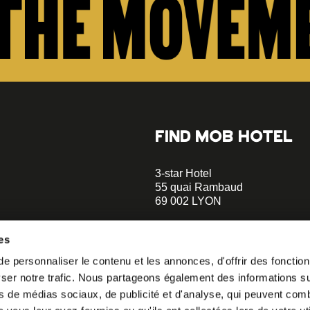
FIND MOB HOTEL
3-star Hotel
55 quai Rambaud
69 002 LYON
+33 4 58 55 55 88
es
A 5-minute walk to the Musée d
 personnaliser le contenu et les annonces, d'offrir des fonctionn
Confluences
er notre trafic. Nous partageons également des informations sur 
A 2-minute walk to Le Sucre et 
o our
s de médias sociaux, de publicité et d'analyse, qui peuvent comb
helloparis@mobhotel.com