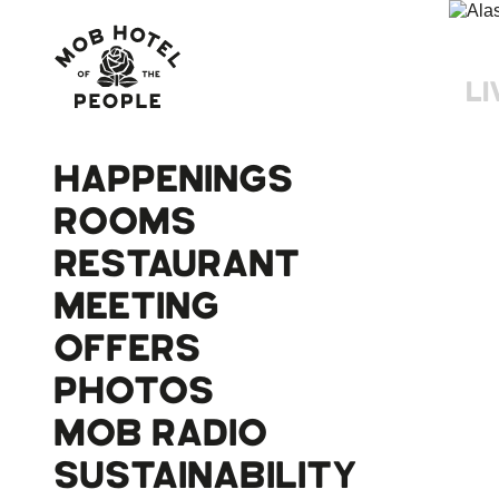
LI
HAPPENINGS
ROOMS
RESTAURANT
MEETING
OFFERS
PHOTOS
MOB RADIO
SUSTAINABILITY