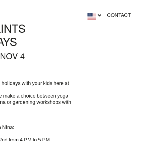
CONTACT
AINTS
AYS
 NOV 4
holidays with your kids here at
he make a choice between yoga
ina or gardening workshops with
h Nina:
2nd from 4 PM to 5 PM