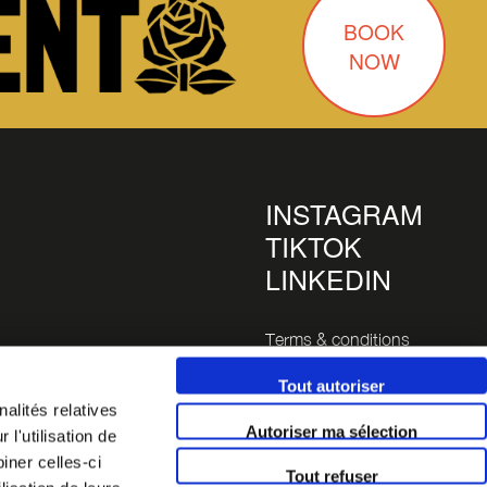
BOOK
NOW
INSTAGRAM
TIKTOK
LINKEDIN
Terms & conditions
Legals
Tout autoriser
alités relatives
inutes
Autoriser ma sélection
l'utilisation de
 14 (a 5
iner celles-ci
Tout refuser