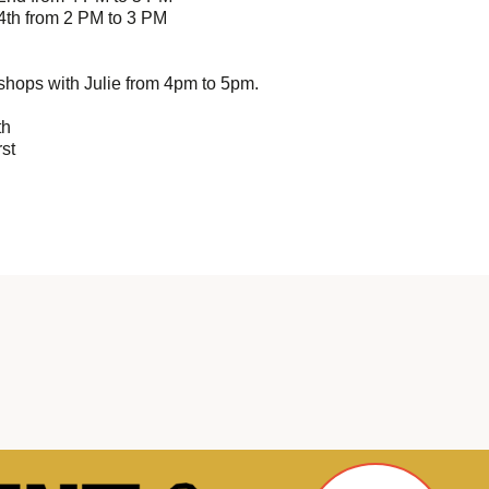
4th from 2 PM to 3 PM
hops with Julie from 4pm to 5pm.
th
st