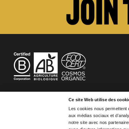
BECOME MOB
Ce site Web utilise des cooki
Les cookies nous permettent de
MOB HOTEL is growing into a cooperative movement
aux médias sociaux et d'analys
If you want to create your own MOB HOTEL and belong t
notre site avec nos partenaire
movement,