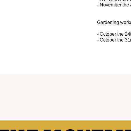
- November the 
Gardening works
- October the 24
- October the 31r