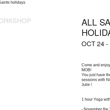
ORKSHOP
ALL S
HOLID
OCT 24 -
Come and enjoy 
MOB!
You just have t
sessions with N
Julie !
1 hour Yoga wit
- November the 