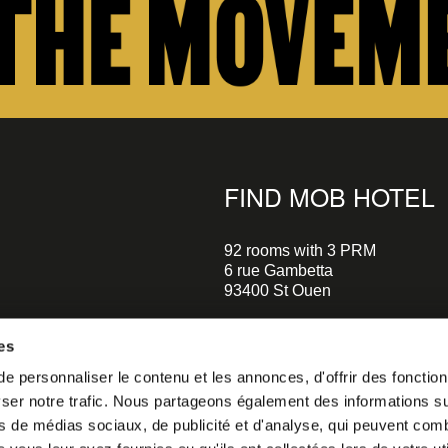
FIND MOB HOTEL
92 rooms with 3 PRM
6 rue Gambetta
93400 St Ouen
+33 1 470 070 70
es
Parking on site - Book
 personnaliser le contenu et les annonces, d'offrir des fonctionn
Metro Garibaldi - Line 13 (a 5 m
er notre trafic. Nous partageons également des informations sur 
walks)
o our
Metro Mairie de St-Ouen - Ligne
s de médias sociaux, de publicité et d'analyse, qui peuvent comb
minutes walks)