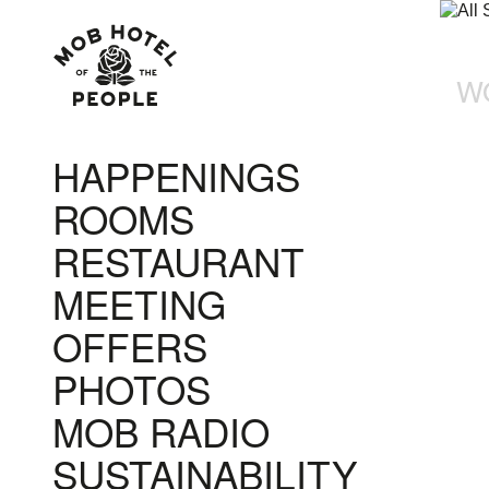
W
HAPPENINGS
ROOMS
RESTAURANT
MEETING
OFFERS
PHOTOS
MOB RADIO
SUSTAINABILITY