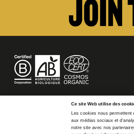
BECOME MOB
Ce site Web utilise des cooki
Les cookies nous permettent de
MOB HOTEL is growing into a cooperative movement
aux médias sociaux et d'analys
If you want to create your own MOB HOTEL and belong t
notre site avec nos partenaire
movement,