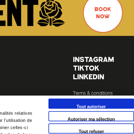
BOOK
NOW
INSTAGRAM
TIKTOK
LINKEDIN
Terms & conditions
Legals
Tout autoriser
alités relatives
inutes
Autoriser ma sélection
l'utilisation de
 14 (a 5
iner celles-ci
Tout refuser