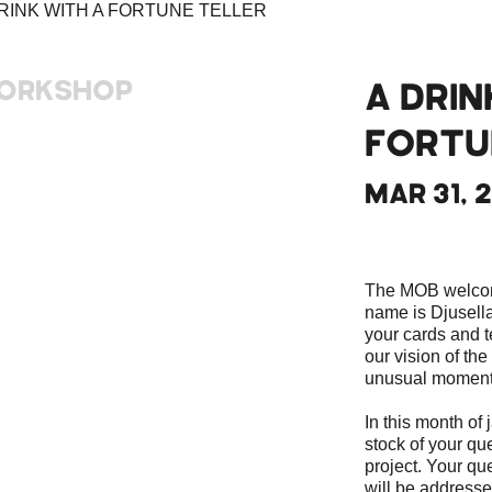
ORKSHOP
A DRIN
FORTU
MAR 31, 
The MOB welcomes
name is Djusella
your cards and te
our vision of the
unusual moment t
In this month of 
stock of your qu
project. Your qu
will be addressed