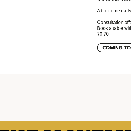
A tip: come early
Consultation offe
Book a table wit
70 70
COMING TO