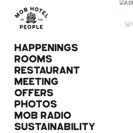
W
HAPPENINGS
ROOMS
RESTAURANT
MEETING
OFFERS
PHOTOS
MOB RADIO
SUSTAINABILITY