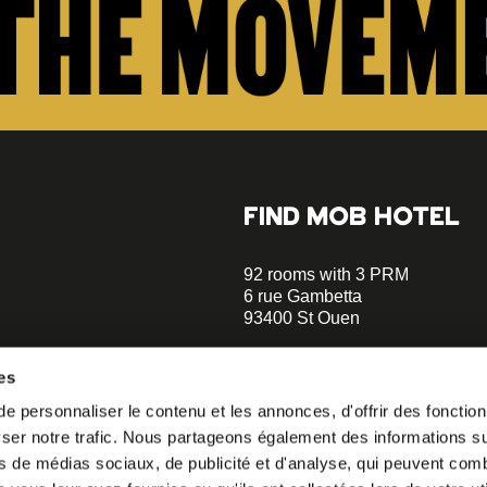
FIND MOB HOTEL
92 rooms with 3 PRM
6 rue Gambetta
93400 St Ouen
+33 1 470 070 70
es
Parking on site - Book
 personnaliser le contenu et les annonces, d'offrir des fonctionn
Metro Garibaldi - Line 13 (a 5 m
er notre trafic. Nous partageons également des informations sur 
walks)
o our
Metro Mairie de St-Ouen - Ligne
s de médias sociaux, de publicité et d'analyse, qui peuvent comb
minutes walks)