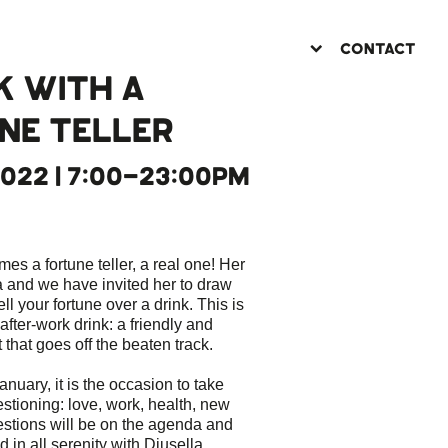
CONTACT
K WITH A
NE TELLER
2022 | 7:00-23:00PM
 a fortune teller, a real one! Her
 and we have invited her to draw
ll your fortune over a drink. This is
 after-work drink: a friendly and
hat goes off the beaten track.
january, it is the occasion to take
estioning: love, work, health, new
estions will be on the agenda and
 in all serenity with Djusella.