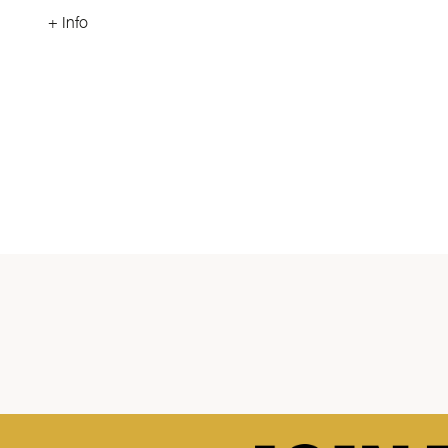
+ Info