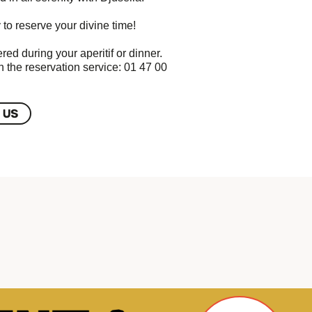
 to reserve your divine time!
red during your aperitif or dinner.
h the reservation service: 01 47 00
 US