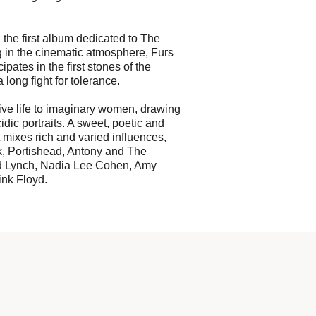
 the first album dedicated to The
in the cinematic atmosphere, Furs
pates in the first stones of the
a long fight for tolerance.
 give life to imaginary women, drawing
dic portraits. A sweet, poetic and
t mixes rich and varied influences,
k, Portishead, Antony and The
d Lynch, Nadia Lee Cohen, Amy
nk Floyd.