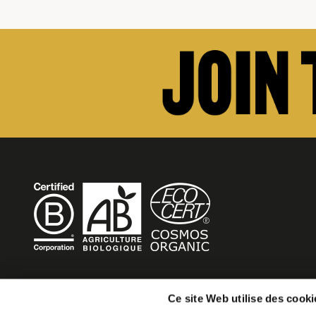
BECOME MOB
Ce site Web utilise des cooki