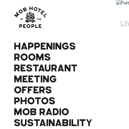
LI
HAPPENINGS
ROOMS
RESTAURANT
MEETING
OFFERS
PHOTOS
MOB RADIO
SUSTAINABILITY