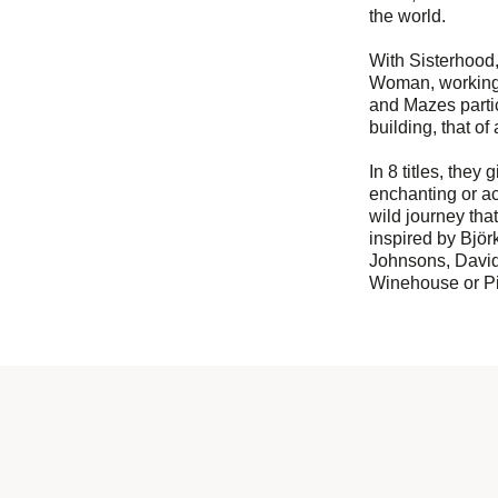
the world.
With Sisterhood,
Woman, working 
and Mazes partici
building, that of 
In 8 titles, they
enchanting or aci
wild journey tha
inspired by Björ
Johnsons, Davi
Winehouse or Pi