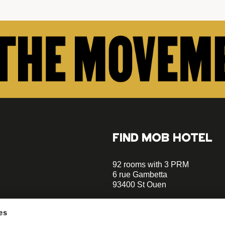
FIND MOB HOTEL
92 rooms with 3 PRM
6 rue Gambetta
93400 St Ouen
+33 1 470 070 70
es
Parking on site - Book