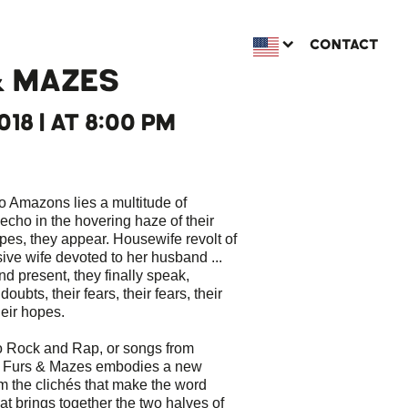
CONTACT
& MAZES
018 | AT 8:00 PM
o Amazons lies a multitude of
cho in the hovering haze of their
es, they appear. Housewife revolt of
ive wife devoted to her husband ...
nd present, they finally speak,
oubts, their fears, their fears, their
heir hopes.
o Rock and Rap, or songs from
, Furs & Mazes embodies a new
om the clichés that make the word
hat brings together the two halves of