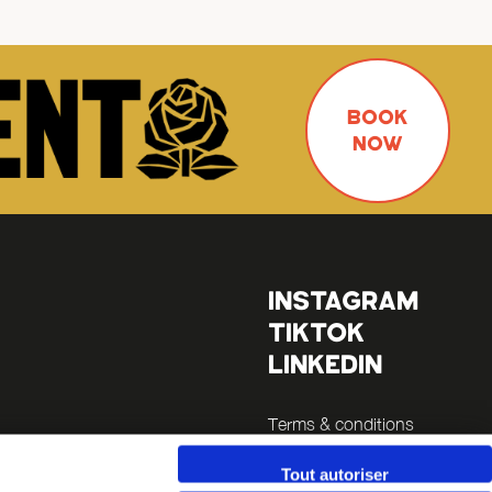
BOOK
NOW
INSTAGRAM
TIKTOK
LINKEDIN
Terms & conditions
Legals
Tout autoriser