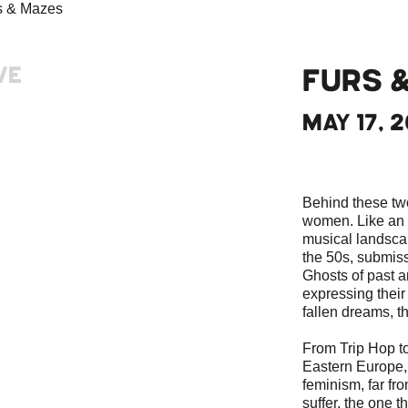
VE
FURS 
MAY 17, 2
Behind these tw
women. Like an e
musical landscap
the 50s, submiss
Ghosts of past a
expressing their d
fallen dreams, t
From Trip Hop t
Eastern Europe
feminism, far fr
suffer, the one t