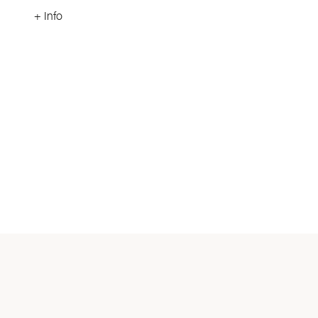
+ Info