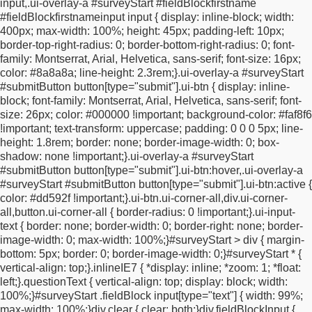
input,
.ui-overlay-a #surveyStart #fieldBlockfirstname
0 0;
outline: 0 !important;
z-index: 1;
}
.ui-checkbox input {
height:
#fieldBlockfirstnameinput input {
display: inline-block;
width:
10px;
width: 10px;
left: 7px !important;
top: 23px !important;
400px;
max-width: 100%;
height: 45px;
padding-left: 10px;
position: absolute;
z-index: -1;
}
#surveyStart .ui-checkbox
border-top-right-radius: 0;
border-bottom-right-radius: 0;
font-
label.ui-checkbox-off::after {
opacity: 1;
}
#surveyStart .ui-
family: Montserrat, Arial, Helvetica, sans-serif;
font-size: 16px;
checkbox label::after {
box-sizing: border-box;
content: "";
color: #8a8a8a;
line-height: 2.3rem;
}
.ui-overlay-a #surveyStart
height: 15px;
width: 15px;
border-radius: 0 !important;
#submitButton button[type="submit"].ui-btn {
display: inline-
background-color: rgba(0, 0, 0, 0.2) !important;
border: #a1a1a1
block;
font-family: Montserrat, Arial, Helvetica, sans-serif;
font-
1px solid !important;
position: absolute;
top: 14px;
left:
size: 26px;
color: #000000 !important;
background-color: #faf8f6
0;
}
#surveyStart .ui-checkbox label.ui-checkbox-on::after {
!important;
text-transform: uppercase;
padding: 0 0 0 5px;
line-
background-color: #000000 !important;
}
#surveyStart > div .ui-
height: 1.8rem;
border: none;
border-image-width: 0;
box-
controlgroup-vertical .ui-btn-inherit.ui-focus,
#optInCheckbox .ui-
shadow: none !important;
}
.ui-overlay-a #surveyStart
btn-inherit.ui-focus,
#optInCheckbox a:focus {
border: #a1a1a1
#submitButton button[type="submit"].ui-btn:hover,
.ui-overlay-a
1px solid !important;
box-shadow: none !important;
}
html body
#surveyStart #submitButton button[type="submit"].ui-btn:active {
.ui-btn:hover {
background-color: #faf8f6 !important;
}
/*
color: #dd592f !important;
}
.ui-btn.ui-corner-all,
div.ui-corner-
=========================
MOBILE / TABLET
all,
button.ui-corner-all {
border-radius: 0 !important;
}
.ui-input-
RESPONSIVE
========================= */
@media
text {
border: none;
border-width: 0;
border-right: none;
border-
screen and (max-width: 767px) {
html,
body {
overflow-x:
image-width: 0;
max-width: 100%;
}
#surveyStart > div {
margin-
hidden;
}
#surveyStart {
display: block !important;
width:
bottom: 5px;
border: 0;
border-image-width: 0;
}
#surveyStart * {
calc(100% - 32px) !important;
max-width: 520px !important;
vertical-align: top;
}
.inlineIE7 {
*display: inline;
*zoom: 1;
*float:
margin: 0 auto !important;
padding: 20px 16px !important;
}
left;
}
.questionText {
vertical-align: top;
display: block;
width:
#surveyStart > div,
#surveyStart .fieldBlock,
#surveyStart
100%;
}
#surveyStart .fieldBlock input[type="text"] {
width: 99%;
.answerBlock,
#surveyStart .fieldBlockInput,
#surveyStart .ui-
max-width: 100%;
}
div.clear {
clear: both;
}
div.fieldBlockInput {
input-text,
#surveyStart .questionBlock,
#surveyStart