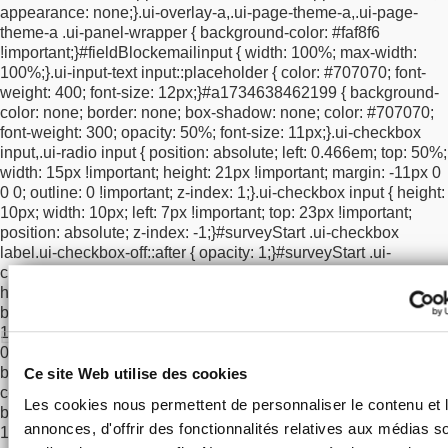
appearance: none;
}
.ui-overlay-a,
.ui-page-theme-a,
.ui-page-
box-sizing: border-box !important;
}
/* clear floats so checkbox +
theme-a .ui-panel-wrapper {
background-color: #faf8f6
legal text go underneath */
.ui-overlay-a #surveyStart
!important;
}
#fieldBlockemailinput {
width: 100%;
max-width:
#optInCheckbox,
.ui-overlay-a #surveyStart #a1734638462199,
100%;
}
.ui-input-text input::placeholder {
color: #707070;
font-
.ui-overlay-a #surveyStart #policy {
clear: both !important;
weight: 400;
font-size: 12px;
}
#a1734638462199 {
background-
}
}
@media screen and (max-width: 767px) {
.ui-overlay-a
color: none;
border: none;
box-shadow: none;
color: #707070;
#surveyStart #submitButton {
margin-top: 0 !important;
}
.ui-
font-weight: 300;
opacity: 50%;
font-size: 11px;
}
.ui-checkbox
overlay-a #surveyStart #submitButton button[type="submit"].ui-
input,
.ui-radio input {
position: absolute;
left: 0.466em;
top: 50%;
btn {
position: relative !important;
top: 0 !important;
}
}
/* mobile
width: 15px !important;
height: 21px !important;
margin: -11px 0
spacing: push checkbox row BELOW the email border
0 0;
outline: 0 !important;
z-index: 1;
}
.ui-checkbox input {
height:
*/
@media screen and (max-width: 767px) {
#optInCheckbox {
10px;
width: 10px;
left: 7px !important;
top: 23px !important;
clear: both !important;
display: block !important;
position:
position: absolute;
z-index: -1;
}
#surveyStart .ui-checkbox
relative !important;
top: 12px !important;
}
#a1734638462199 {
label.ui-checkbox-off::after {
opacity: 1;
}
#surveyStart .ui-
position: relative !important;
top: 12px !important;
}
}
checkbox label::after {
box-sizing: border-box;
content: "";
Cultivate
height: 15px;
width: 15px;
border-radius: 0 !important;
your curiosity
background-color: rgba(0, 0, 0, 0.2) !important;
border: #a1a1a1
Adresse courriel:
1px solid !important;
position: absolute;
top: 14px;
left:
0;
}
#surveyStart .ui-checkbox label.ui-checkbox-on::after {
→
background-color: #000000 !important;
}
#surveyStart > div .ui-
Ce site Web utilise des cookies
controlgroup-vertical .ui-btn-inherit.ui-focus,
#optInCheckbox .ui-
Data Protection and Civil Liberties
Les cookies nous permettent de personnaliser le contenu et 
btn-inherit.ui-focus,
#optInCheckbox a:focus {
border: #a1a1a1
I agree to receive news from MOB.
annonces, d'offrir des fonctionnalités relatives aux médias s
1px solid !important;
box-shadow: none !important;
}
html body
#surveyStart div.zd-top-slider {
margin-top: 60px;
height: