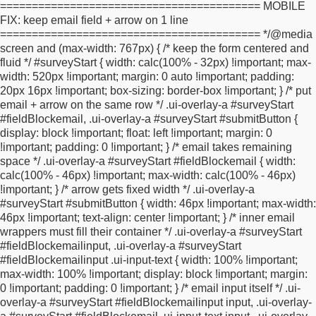
=========================================
MOBILE
primary font color */
text-shadow: none !important;
}
html body .ui-
FIX: keep email field + arrow on 1 line
btn:hover {
background-color: #ffffff !important; /* Primary color
========================================= */
@media
LIGHTER */
}
.ui-btn-icon-left:after, .ui-btn-icon-right:after, .ui-btn-
screen and (max-width: 767px) {
/* keep the form centered and
icon-top:after,
.ui-btn-icon-bottom:after, .ui-btn-icon-notext:after {
fluid */
#surveyStart {
width: calc(100% - 32px) !important;
max-
color: #000000 !important; /* primary font color */
}
.ui-page-
width: 520px !important;
margin: 0 auto !important;
padding:
theme-a .ui-btn:focus, html .ui-bar-a .ui-btn:focus, html .ui-body-
20px 16px !important;
box-sizing: border-box !important;
}
/* put
a .ui-btn:focus,
html body .ui-group-theme-a .ui-btn:focus, html
email + arrow on the same row */
.ui-overlay-a #surveyStart
head+body .ui-btn.ui-btn-a:focus,
.ui-page-theme-a .ui-focus,
#fieldBlockemail,
.ui-overlay-a #surveyStart #submitButton {
html .ui-bar-a .ui-focus, html .ui-body-a .ui-focus,
html body .ui-
display: block !important;
float: left !important;
margin: 0
group-theme-a .ui-focus, html head+body .ui-btn-a.ui-focus,
!important;
padding: 0 !important;
}
/* email takes remaining
html head+body .ui-body-a.ui-focus {
-webkit-box-shadow: 0 0
space */
.ui-overlay-a #surveyStart #fieldBlockemail {
width:
12px #ffffff; /* Secondary color */
-moz-box-shadow: 0 0 12px
calc(100% - 46px) !important;
max-width: calc(100% - 46px)
#ffffff; /* Secondary color */
box-shadow: 0 0 12px #ffffff; /*
!important;
}
/* arrow gets fixed width */
.ui-overlay-a
Secondary color */
}
#surveyStart .zd-top-slider .ui-slider-handle {
#surveyStart #submitButton {
width: 46px !important;
max-width:
border: none !important;
background: none !important;
46px !important;
text-align: center !important;
}
/* inner email
background-color: #ffffff !important; /* Secondary colour
wrappers must fill their container */
.ui-overlay-a #surveyStart
*/
}
#surveyStart div.zd-top-slider {
border: 1px solid rgb(216,
#fieldBlockemailinput,
.ui-overlay-a #surveyStart
214, 214) !important;
background-color: #ffffff !important; /*
#fieldBlockemailinput .ui-input-text {
width: 100% !important;
Primary color */
}
#surveyStart .answerBlock {
width:
max-width: 100% !important;
display: block !important;
margin:
100%;
}
#surveyStart *.isMandatory.fieldBlock{
background-
0 !important;
padding: 0 !important;
}
/* email input itself */
.ui-
position: left center !important;
}
#surveyStart
overlay-a #surveyStart #fieldBlockemailinput input,
.ui-overlay-
fieldset.circleButtons div.ui-radio {
margin-left: 10px;