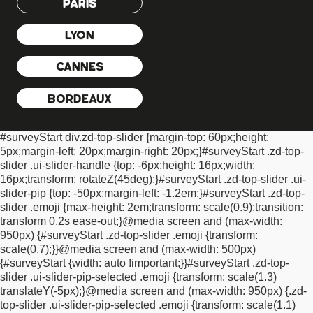
PARIS
zoom: 0.9;
-moz-transform: scale(0.9); /* Firefox */
-o-transform:
scale(0.9); /* Opera */
-webkit-transform: scale(0.9); /* Safari And
LYON
Chrome */
transform: scale(0.9); /* Standard Property */
padding-
left: 7px !important;
padding-right: 2px !important;
}
#surveyStart
CANNES
.plainTextInputs label.ui-btn:hover {
background: none
!important;
border: none !important;
opacity:
1!important;
}
#surveyStart .plainTextInputs input {
display: none
BORDEAUX
!important;
}
#surveyStart .plainTextInputs label.ui-btn.ui-btn-
active, #surveyStart .plainTextInputs label.ui-btn-active {
#surveyStart div.zd-top-slider {
margin-top: 60px;
height:
background: none !important;
color: #000000 !important; /*
5px;
margin-left: 20px;
margin-right: 20px;
}
#surveyStart .zd-top-
primary font colour */
opacity: 1 !important;
filter:
slider .ui-slider-handle {
top: -6px;
height: 16px;
width:
alpha(opacity=100);
zoom: 1; /* IE */
-moz-transform: scale(1); /*
16px;
transform: rotateZ(45deg);
}
#surveyStart .zd-top-slider .ui-
Firefox */
-o-transform: scale(1); /* Opera */
-webkit-transform:
slider-pip {
top: -50px;
margin-left: -1.2em;
}
#surveyStart .zd-top-
scale(1); /* Safari And Chrome */
transform: scale(1); /* Standard
slider .emoji {
max-height: 2em;
transform: scale(0.9);
transition:
Property */
}
#surveyStart .progressBar > .progress-label {
transform 0.2s ease-out;
}
@media screen and (max-width:
position: absolute;
left: 21px;
top: 3px;
font-size: 10pt;
color:
950px) {
#surveyStart .zd-top-slider .emoji {
transform:
#0E0E0E !important; /* primary font colour */
text-shadow: 1px
scale(0.7);
}
}
@media screen and (max-width: 500px)
1px 0 #ffffff !important;
}
#surveyStart .progressBar {
position:
{
#surveyStart {
width: auto !important;
}
}
#surveyStart .zd-top-
relative !important;
border: 1px solid #B3B3B3
slider .ui-slider-pip-selected .emoji {
transform: scale(1.3)
!important;
background: none !important;
background-color:
translateY(-5px);
}
@media screen and (max-width: 950px) {
.zd-
#F0F0F0 !important;
height: 23px !important;
}
#surveyStart *
top-slider .ui-slider-pip-selected .emoji {
transform: scale(1.1)
{
text-shadow: none !important;
}
#surveyStart