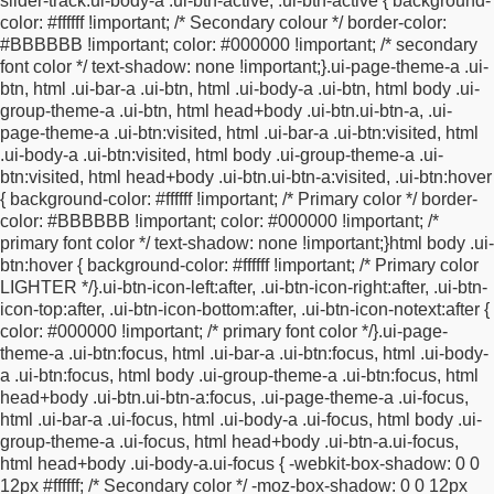
slider-track.ui-body-a .ui-btn-active, .ui-btn-active
{
background-
bottom:11px;
font-size: 13pt;
}
#surveyStart .ui-widget-content
color: #ffffff !important; /* Secondary colour */
border-color:
{
color: inherit;
}
#surveyStart #fieldBlockcellPhoneinput .ui-input-
#BBBBBB !important;
color: #000000 !important; /* secondary
text,
#surveyStart #fieldBlockfaxNumberinput .ui-input-
font color */
text-shadow: none !important;
}
.ui-page-theme-a .ui-
text,
#surveyStart #fieldBlockofficePhoneinput .ui-input-
btn, html .ui-bar-a .ui-btn, html .ui-body-a .ui-btn,
html body .ui-
text,
#surveyStart #fieldBlockhomePhoneinput .ui-input-text
group-theme-a .ui-btn, html head+body .ui-btn.ui-btn-a,
.ui-
{
display: inline-block !important;
margin-left: 3px;
margin-right:
page-theme-a .ui-btn:visited, html .ui-bar-a .ui-btn:visited, html
3px;
}
#surveyStart #fieldBlockcellPhoneinput .ui-
.ui-body-a .ui-btn:visited,
html body .ui-group-theme-a .ui-
select,
#surveyStart #fieldBlockfaxNumberinput .ui-
btn:visited, html head+body .ui-btn.ui-btn-a:visited,
.ui-btn:hover
select,
#surveyStart #fieldBlockofficePhoneinput .ui-
{
background-color: #ffffff !important; /* Primary color */
border-
select,
#surveyStart #fieldBlockhomePhoneinput .ui-select
color: #BBBBBB !important;
color: #000000 !important; /*
{
display: inline-block !important;
}
#surveyStart
primary font color */
text-shadow: none !important;
}
html body .ui-
#fieldBlockcellPhoneinput .ui-input-text input,
#surveyStart
btn:hover {
background-color: #ffffff !important; /* Primary color
#fieldBlockfaxNumberinput .ui-input-text input,
#surveyStart
LIGHTER */
}
.ui-btn-icon-left:after, .ui-btn-icon-right:after, .ui-btn-
#fieldBlockofficePhoneinput .ui-input-text input,
#surveyStart
icon-top:after,
.ui-btn-icon-bottom:after, .ui-btn-icon-notext:after {
#fieldBlockhomePhoneinput .ui-input-text input {
min-width:
color: #000000 !important; /* primary font color */
}
.ui-page-
51px !important;
}
#surveyStart #fieldBlockcellPhoneinput .ui-
theme-a .ui-btn:focus, html .ui-bar-a .ui-btn:focus, html .ui-body-
input-text:first-child input,
#surveyStart
a .ui-btn:focus,
html body .ui-group-theme-a .ui-btn:focus, html
#fieldBlockfaxNumberinput .ui-input-text:first-child
head+body .ui-btn.ui-btn-a:focus,
.ui-page-theme-a .ui-focus,
input,
#surveyStart #fieldBlockofficePhoneinput .ui-input-
html .ui-bar-a .ui-focus, html .ui-body-a .ui-focus,
html body .ui-
text:first-child input,
#surveyStart #fieldBlockhomePhoneinput
group-theme-a .ui-focus, html head+body .ui-btn-a.ui-focus,
.ui-input-text:first-child input {
min-width: 45px
html head+body .ui-body-a.ui-focus {
-webkit-box-shadow: 0 0
!important;
}
#surveyStart #fieldBlockcellPhoneinput .ui-input-
12px #ffffff; /* Secondary color */
-moz-box-shadow: 0 0 12px
text:nth-child(2) input,
#surveyStart #fieldBlockfaxNumberinput