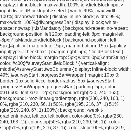
display: inline-block;
max-width: 100%;
}
div.fieldBlockInput >
.questionText {
width: 100% !important;
max-width: 100%
input,
div.fieldBlockInput > select {
width: 99%;
max-width:
!important;
display: block !important;
margin-left: auto
100%;
}
div.answerBlock {
display: inline-block;
width: 99%;
!important;
margin-right: auto !important;
}
.wrapper {
display:
max-width: 100%;
}
div.progressBar {
display: block;
white-
block !important;
width: 100% !important;
}
div#fieldBlockemail,
space: nowrap;
}
*.isMandatory {
background-repeat: no-repeat;
div#fieldBlockfirstname,
div#submitButton,
background-position: left 20px;
padding-left: 8px;
margin-left:
div#fieldBlockemailinput,
div#fieldBlockfirstnameinput,
-8px;
}
*.isMandatory.fieldBlock {
background-position: left
#optInCheckbox,
#policy,
#a1734632311720,
5px;
}
#policy {
margin-top: 15px;
margin-bottom: 15px;
}
#policy
#a1734638462199 {
display: block !important;
width: 100%
input[type="checkbox"] {
margin-right: 5px;
}
*.fieldBlockText {
!important;
max-width: 100% !important;
margin-left: auto
display: inline-block;
margin-top: 5px;
width: 0px;
}
.errorString {
!important;
margin-right: auto !important;
padding-left: 0
color: #c00;
}
#surveyStart .fieldBlock * {
vertical-align:
!important;
padding-right: 0 !important;
}
.ui-overlay-a
middle;
}
#surveyStart .twoColumns {
display: inline-block;
width:
#surveyStart #fieldBlockemail #fieldBlockemailinput input,
.ui-
49%;
}
#surveyStart .progressBarWrapper {
margin: 10px 0;
overlay-a #surveyStart #fieldBlockfirstname
border: 1px solid #ccc;
border-radius: 5px;
}
#surveyStart
#fieldBlockfirstnameinput input,
.ui-input-text input,
.ui-input-
.progressBarWrapper .progressBar {
padding: 5px;
color:
search input,
.ui-input-text #fieldblockfirstname input,
#316600;
font-size: 12px;
background: rgb(230, 240, 163);
#surveyStart .fieldBlock input[type="text"],
div.fieldBlockInput >
background: -moz-linear-gradient(top, rgba(230, 240, 163, 1)
input,
div.fieldBlockInput > select {
width: 100% !important;
max-
0%, rgba(210, 230, 56, 1) 50%, rgba(195, 216, 37, 1) 51%,
width: 100% !important;
min-width: 0 !important;
margin-right: 0
rgba(219, 240, 67, 1) 100%);
background: -webkit-
!important;
display: block !important;
}
.ui-overlay-a #surveyStart
gradient(linear, left top, left bottom, color-stop(0%, rgba(230,
#submitButton button[type="submit"].ui-btn {
display: block
240, 163, 1)), color-stop(50%, rgba(210, 230, 56, 1)), color-
!important;
width: 100% !important;
text-align: center !important;
stop(51%, rgba(195, 216, 37, 1)), color-stop(100%, rgba(219,
padding: 14px 16px !important;
line-height: 1.2 !important;