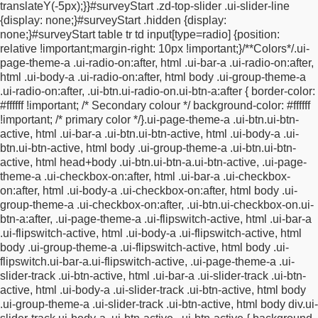
translateY(-5px);
}
}
#surveyStart .zd-top-slider .ui-slider-line
.plainTextInputs.starPicker label {
background:
{
display: none;
}
#surveyStart .hidden {
display:
url(https://www.tcgms.net/scripts/responsive/images/stars/star_
none;
}
#surveyStart table tr td input[type=radio] {
position:
no-repeat !important;
height: 40px !important;
width: 40px
relative !important;
margin-right: 10px !important;
}
/**
Colors
*/
.ui-
!important;
background-size: 40px 40px !important;
zoom: 1
page-theme-a .ui-radio-on:after, html .ui-bar-a .ui-radio-on:after,
!important;
opacity: 1 !important;
}
#surveyStart
html .ui-body-a .ui-radio-on:after, html body .ui-group-theme-a
.plainTextInputs.starPicker label.ui-btn:hover {
background:
.ui-radio-on:after,
.ui-btn.ui-radio-on.ui-btn-a:after {
border-color:
url(https://www.tcgms.net/scripts/responsive/images/stars/star_f
#ffffff !important; /* Secondary colour */
background-color: #ffffff
no-repeat !important;
background-size: 40px 40px
!important; /* primary color */
}
.ui-page-theme-a .ui-btn.ui-btn-
!important;
}
#surveyStart .plainTextInputs.starPicker label.ui-
active, html .ui-bar-a .ui-btn.ui-btn-active,
html .ui-body-a .ui-
btn.ui-btn-active, #surveyStart .plainTextInputs.starPicker
btn.ui-btn-active, html body .ui-group-theme-a .ui-btn.ui-btn-
label.ui-btn-active {
background:
active,
html head+body .ui-btn.ui-btn-a.ui-btn-active, .ui-page-
url(https://www.tcgms.net/scripts/responsive/images/stars/star_f
theme-a .ui-checkbox-on:after,
html .ui-bar-a .ui-checkbox-
no-repeat !important;
background-size: 40px 40px
on:after, html .ui-body-a .ui-checkbox-on:after,
html body .ui-
!important;
}
#surveyStart .plainTextInputs.starPicker label.ui-btn-
group-theme-a .ui-checkbox-on:after, .ui-btn.ui-checkbox-on.ui-
highlighted, #surveyStart .plainTextInputs.starPicker label.ui-
btn-a:after,
.ui-page-theme-a .ui-flipswitch-active, html .ui-bar-a
btn-hovered {
background:
.ui-flipswitch-active,
html .ui-body-a .ui-flipswitch-active, html
url(https://www.tcgms.net/scripts/responsive/images/stars/star_f
body .ui-group-theme-a .ui-flipswitch-active,
html body .ui-
no-repeat !important;
background-size: 40px 40px
flipswitch.ui-bar-a.ui-flipswitch-active,
.ui-page-theme-a .ui-
!important;
}
#surveyStart fieldset.ui-controlgroup-vertical div.ui-
slider-track .ui-btn-active, html .ui-bar-a .ui-slider-track .ui-btn-
radio label, #surveyStart fieldset.ui-controlgroup-vertical div.ui-
active,
html .ui-body-a .ui-slider-track .ui-btn-active, html body
checkbox label {
min-height: 20px;
}
#surveyStart
.ui-group-theme-a .ui-slider-track .ui-btn-active,
html body div.ui-
button[type="submit"].ui-btn {
padding-top:11px;
padding-