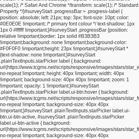
scale(1); /* Safari And Chrome */
transform: scale(1); /* Standard
height: 1.8rem;
border: none;
border-image-width: 0;
box-
Property */
}
#surveyStart .progressBar > .progress-label {
shadow: none !important;
}
.ui-overlay-a #surveyStart
position: absolute;
left: 21px;
top: 3px;
font-size: 10pt;
color:
#submitButton button[type="submit"].ui-btn:hover,
.ui-overlay-a
#0E0E0E !important; /* primary font colour */
text-shadow: 1px
#surveyStart #submitButton button[type="submit"].ui-btn:active {
1px 0 #ffffff !important;
}
#surveyStart .progressBar {
position:
color: #dd592f !important;
}
.ui-btn.ui-corner-all,
div.ui-corner-
relative !important;
border: 1px solid #B3B3B3
all,
button.ui-corner-all {
border-radius: 0 !important;
}
.ui-input-
!important;
background: none !important;
background-color:
text {
border: none;
border-width: 0;
border-right: none;
border-
#F0F0F0 !important;
height: 23px !important;
}
#surveyStart *
image-width: 0;
max-width: 100%;
}
#surveyStart > div {
margin-
{
text-shadow: none !important;
}
#surveyStart
bottom: 5px;
border: 0;
border-image-width: 0;
}
#surveyStart * {
.plainTextInputs.starPicker label {
background:
vertical-align: top;
}
.inlineIE7 {
*display: inline;
*zoom: 1;
*float:
url(https://www.tcgms.net/scripts/responsive/images/stars/star_
left;
}
.questionText {
vertical-align: top;
display: block;
width:
no-repeat !important;
height: 40px !important;
width: 40px
100%;
}
#surveyStart .fieldBlock input[type="text"] {
width: 99%;
!important;
background-size: 40px 40px !important;
zoom: 1
max-width: 100%;
}
div.clear {
clear: both;
}
div.fieldBlockInput {
!important;
opacity: 1 !important;
}
#surveyStart
display: inline-block;
max-width: 100%;
}
div.fieldBlockInput >
.plainTextInputs.starPicker label.ui-btn:hover {
background:
input,
div.fieldBlockInput > select {
width: 99%;
max-width:
url(https://www.tcgms.net/scripts/responsive/images/stars/star_f
100%;
}
div.answerBlock {
display: inline-block;
width: 99%;
no-repeat !important;
background-size: 40px 40px
max-width: 100%;
}
div.progressBar {
display: block;
white-
!important;
}
#surveyStart .plainTextInputs.starPicker label.ui-
space: nowrap;
}
*.isMandatory {
background-repeat: no-repeat;
btn.ui-btn-active, #surveyStart .plainTextInputs.starPicker
background-position: left 20px;
padding-left: 8px;
margin-left:
label.ui-btn-active {
background:
-8px;
}
*.isMandatory.fieldBlock {
background-position: left
url(https://www.tcgms.net/scripts/responsive/images/stars/star_f
5px;
}
#policy {
margin-top: 15px;
margin-bottom: 15px;
}
#policy
no-repeat !important;
background-size: 40px 40px
input[type="checkbox"] {
margin-right: 5px;
}
*.fieldBlockText {