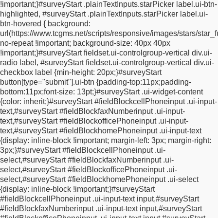
!important;
}
#surveyStart .plainTextInputs.starPicker label.ui-btn-
display: inline-block;
margin-top: 5px;
width: 0px;
}
.errorString {
highlighted, #surveyStart .plainTextInputs.starPicker label.ui-
color: #c00;
}
#surveyStart .fieldBlock * {
vertical-align:
btn-hovered {
background:
middle;
}
#surveyStart .twoColumns {
display: inline-block;
width:
url(https://www.tcgms.net/scripts/responsive/images/stars/star_f
49%;
}
#surveyStart .progressBarWrapper {
margin: 10px 0;
no-repeat !important;
background-size: 40px 40px
border: 1px solid #ccc;
border-radius: 5px;
}
#surveyStart
!important;
}
#surveyStart fieldset.ui-controlgroup-vertical div.ui-
.progressBarWrapper .progressBar {
padding: 5px;
color:
radio label, #surveyStart fieldset.ui-controlgroup-vertical div.ui-
#316600;
font-size: 12px;
background: rgb(230, 240, 163);
checkbox label {
min-height: 20px;
}
#surveyStart
background: -moz-linear-gradient(top, rgba(230, 240, 163, 1)
button[type="submit"].ui-btn {
padding-top:11px;
padding-
0%, rgba(210, 230, 56, 1) 50%, rgba(195, 216, 37, 1) 51%,
bottom:11px;
font-size: 13pt;
}
#surveyStart .ui-widget-content
rgba(219, 240, 67, 1) 100%);
background: -webkit-
{
color: inherit;
}
#surveyStart #fieldBlockcellPhoneinput .ui-input-
gradient(linear, left top, left bottom, color-stop(0%, rgba(230,
text,
#surveyStart #fieldBlockfaxNumberinput .ui-input-
240, 163, 1)), color-stop(50%, rgba(210, 230, 56, 1)), color-
text,
#surveyStart #fieldBlockofficePhoneinput .ui-input-
stop(51%, rgba(195, 216, 37, 1)), color-stop(100%, rgba(219,
text,
#surveyStart #fieldBlockhomePhoneinput .ui-input-text
240, 67, 1)));
background: -webkit-linear-gradient(top, rgba(230,
{
display: inline-block !important;
margin-left: 3px;
margin-right:
240, 163, 1) 0%, rgba(210, 230, 56, 1) 50%, rgba(195, 216, 37,
3px;
}
#surveyStart #fieldBlockcellPhoneinput .ui-
1) 51%, rgba(219, 240, 67, 1) 100%);
background: -o-linear-
select,
#surveyStart #fieldBlockfaxNumberinput .ui-
gradient(top, rgba(230, 240, 163, 1) 0%, rgba(210, 230, 56, 1)
select,
#surveyStart #fieldBlockofficePhoneinput .ui-
50%, rgba(195, 216, 37, 1) 51%, rgba(219, 240, 67, 1) 100%);
select,
#surveyStart #fieldBlockhomePhoneinput .ui-select
background: -ms-linear-gradient(top, rgba(230, 240, 163, 1) 0%,
{
display: inline-block !important;
}
#surveyStart
rgba(210, 230, 56, 1) 50%, rgba(195, 216, 37, 1) 51%,
#fieldBlockcellPhoneinput .ui-input-text input,
#surveyStart
rgba(219, 240, 67, 1) 100%);
background: linear-gradient(to
#fieldBlockfaxNumberinput .ui-input-text input,
#surveyStart
bottom, rgba(230, 240, 163, 1) 0%, rgba(210, 230, 56, 1) 50%,