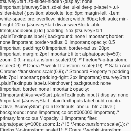
#surveyStart .zd-slider-hidden {
display: none
checkbox-off:after {
background-color: transparent;
}
html.ui-
!important;
}
#surveyStart .zd-slider .ui-slider-pip-label > .ui-
mobile {
font-size: 62.5%;
}
.ui-overlay-a {
background-color:
slider-label {
position: absolute;
top: 5px;
margin-left: -1em;
black;
}
.ui-body-a,
.ui-page-theme-a .ui-body-inherit,
html .ui-bar-
white-space: pre;
overflow: hidden;
width: 60px;
left: auto;
min-
a .ui-body-inherit,
html .ui-body-a .ui-body-inherit,
html body .ui-
height: 20px;
}
#surveyStart div.answerBlock table
group-theme-a .ui-body-inherit,
html .ui-panel-page-container-a
tr:not(.radioGroup) td {
padding: 5px;
}
#surveyStart
{
background-color: transparent !important;
}
#surveyStart {
box-
.plainTextInputs label {
background: none !important;
border:
sizing: border-box;
margin: 0 auto;
text-align: center;
none !important;
border-radius: 0 !important;
opacity: 0.5
background-color: #faf8f6;
padding: 20px;
width: 100%;
max-
!important;
padding: 0 !important;
border-radius: 20px
width: 520px;
}
.wrapper {
display: flex;
align-items: center;
!important;
margin: 2px !important;
filter: alpha(opacity=50);
justify-content: center;
width:
zoom: 0.9;
-moz-transform: scale(0.9); /* Firefox */
-o-transform:
100%;
}
div#fieldBlockemail,
div#fieldBlockfirstname,
div#submitB
scale(0.9); /* Opera */
-webkit-transform: scale(0.9); /* Safari And
{
display: inline-block;
max-width: 100%;
vertical-align: top;
}
.ui-
Chrome */
transform: scale(0.9); /* Standard Property */
padding-
overlay-a #surveyStart #fieldBlockemail #fieldBlockemailinput
left: 7px !important;
padding-right: 2px !important;
}
#surveyStart
input,
.ui-overlay-a #surveyStart #fieldBlockfirstname
.plainTextInputs label.ui-btn:hover {
background: none
#fieldBlockfirstnameinput input {
display: inline-block;
width:
!important;
border: none !important;
opacity:
400px;
max-width: 100%;
height: 45px;
padding-left: 10px;
1!important;
}
#surveyStart .plainTextInputs input {
display: none
border-top-right-radius: 0;
border-bottom-right-radius: 0;
font-
!important;
}
#surveyStart .plainTextInputs label.ui-btn.ui-btn-
family: Montserrat, Arial, Helvetica, sans-serif;
font-size: 16px;
active, #surveyStart .plainTextInputs label.ui-btn-active {
color: #8a8a8a;
line-height: 2.3rem;
}
.ui-overlay-a #surveyStart
background: none !important;
color: #000000 !important; /*
#submitButton button[type="submit"].ui-btn {
display: inline-
primary font colour */
opacity: 1 !important;
filter:
block;
font-family: Montserrat, Arial, Helvetica, sans-serif;
font-
alpha(opacity=100);
zoom: 1; /* IE */
-moz-transform: scale(1); /*
size: 26px;
color: #000000 !important;
background-color: #faf8f6
Firefox */
-o-transform: scale(1); /* Opera */
-webkit-transform:
!important;
text-transform: uppercase;
padding: 0 0 0 5px;
line-