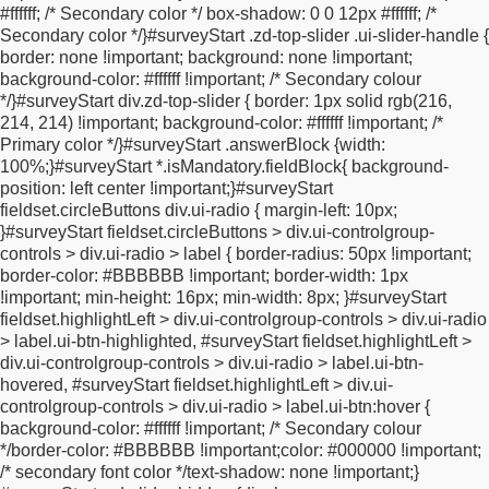
#ffffff; /* Secondary color */
box-shadow: 0 0 12px #ffffff; /*
.ui-input-text:nth-child(2) input,
#surveyStart
Secondary color */
}
#surveyStart .zd-top-slider .ui-slider-handle {
#fieldBlockofficePhoneinput .ui-input-text:nth-child(2)
border: none !important;
background: none !important;
input,
#surveyStart #fieldBlockhomePhoneinput .ui-input-
background-color: #ffffff !important; /* Secondary colour
text:nth-child(2) input {
min-width: 45px
*/
}
#surveyStart div.zd-top-slider {
border: 1px solid rgb(216,
!important;
}
.internationalPhoneNumber-error-msg {
color:
214, 214) !important;
background-color: #ffffff !important; /*
red;
}
.internationalPhoneNumber-valid-msg {
color:
Primary color */
}
#surveyStart .answerBlock {
width:
#00C900;
}
input.validationError {
border: 1px solid
100%;
}
#surveyStart *.isMandatory.fieldBlock{
background-
#FF7C7C;
}
.intl-tel-input {
width: 100%;
}
.country-list {
z-index:
position: left center !important;
}
#surveyStart
99999999 !important;
}
.input-lg {
height: 46px;
font-size: 18px;
fieldset.circleButtons div.ui-radio {
margin-left: 10px;
line-height: 1.3333333;
border-radius: 6px;
}
/*
* Responsive
}
#surveyStart fieldset.circleButtons > div.ui-controlgroup-
version of your RAW CSS
*/
@import
controls > div.ui-radio > label {
border-radius: 50px !important;
url("https://fonts.googleapis.com/css2?
border-color: #BBBBBB !important;
border-width: 1px
family=Montserrat:ital,wght@0,100..900;1,100..900&display=sw
!important;
min-height: 16px;
min-width: 8px;
}
#surveyStart
{
padding: 0;
outline: 0;
list-style: none;
margin: 0;
}
.error-
fieldset.highlightLeft > div.ui-controlgroup-controls > div.ui-radio
message {
color: red;
font-weight: normal;
position: relative;
top:
> label.ui-btn-highlighted,
#surveyStart fieldset.highlightLeft >
15px;
}
#survey_body .questionBlock,
#survey_body
div.ui-controlgroup-controls > div.ui-radio > label.ui-btn-
.questionText,
#survey_body .answerBlock {
background-color:
hovered,
#surveyStart fieldset.highlightLeft > div.ui-
transparent;
border: 1px hidden;
}
html .ui-btn.ui-checkbox-on.ui-
controlgroup-controls > div.ui-radio > label.ui-btn:hover {
checkbox-on:after {
background-image: none;
}
.ui-page-theme-a
background-color: #ffffff !important; /* Secondary colour
.ui-checkbox-on:after {
background-color: transparent
*/
border-color: #BBBBBB !important;
color: #000000 !important;
!important;
border-color: transparent !important;
color:
/* secondary font color */
text-shadow: none !important;
}
transparent !important;
text-shadow: none !important;
}
.ui-btn.ui-