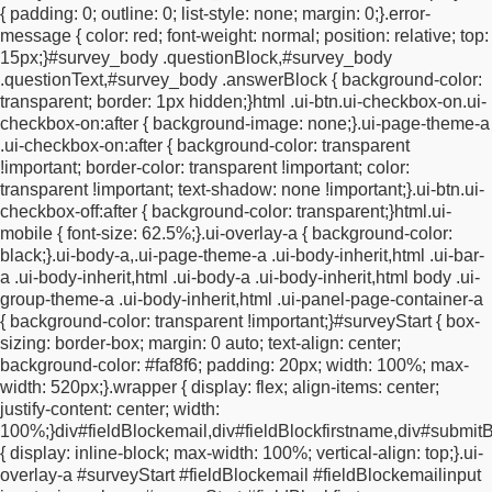
{
padding: 0;
outline: 0;
list-style: none;
margin: 0;
}
.error-
appearance: none;
appearance: none;
margin-right: 5px;
}
.ui-
message {
color: red;
font-weight: normal;
position: relative;
top:
shadow-inset {
-webkit-box-shadow: none !important;
-moz-box-
15px;
}
#survey_body .questionBlock,
#survey_body
shadow: none !important;
box-shadow: none
.questionText,
#survey_body .answerBlock {
background-color:
!important;
}
#a1734632311720 {
background-color: transparent;
transparent;
border: 1px hidden;
}
html .ui-btn.ui-checkbox-on.ui-
padding: 25px 0 30px 0;
box-shadow: none;
text-transform:
checkbox-on:after {
background-image: none;
}
.ui-page-theme-a
uppercase;
font-weight: 700;
font-size: 28px;
text-align:
.ui-checkbox-on:after {
background-color: transparent
center;
}
.ui-input-text input,
.ui-input-search input {
box-sizing:
!important;
border-color: transparent !important;
color:
border-box;
width: 400px !important;
max-width: 100%
transparent !important;
text-shadow: none !important;
}
.ui-btn.ui-
!important;
height: 40px !important;
margin: 0px;
padding: 1px
checkbox-off:after {
background-color: transparent;
}
html.ui-
2px 1px 15px;
border-radius: 0;
background-color: #faf8f6;
font-
mobile {
font-size: 62.5%;
}
.ui-overlay-a {
background-color:
family: "gill-sans-nova", sans-serif;
font-size: 15px;
font-weight:
black;
}
.ui-body-a,
.ui-page-theme-a .ui-body-inherit,
html .ui-bar-
400;
line-height: 1.5;
color: black;
border-bottom: 1px solid
a .ui-body-inherit,
html .ui-body-a .ui-body-inherit,
html body .ui-
#707070;
-webkit-appearance: none;
-moz-appearance: none;
group-theme-a .ui-body-inherit,
html .ui-panel-page-container-a
appearance: none;
}
.ui-overlay-a,
.ui-page-theme-a,
.ui-page-
{
background-color: transparent !important;
}
#surveyStart {
box-
theme-a .ui-panel-wrapper {
background-color: #faf8f6
sizing: border-box;
margin: 0 auto;
text-align: center;
!important;
}
#fieldBlockemailinput {
width: 100%;
max-width:
background-color: #faf8f6;
padding: 20px;
width: 100%;
max-
100%;
}
.ui-input-text input::placeholder {
color: #707070;
font-
width: 520px;
}
.wrapper {
display: flex;
align-items: center;
weight: 400;
font-size: 12px;
}
#a1734638462199 {
background-
justify-content: center;
width:
color: none;
border: none;
box-shadow: none;
color: #707070;
100%;
}
div#fieldBlockemail,
div#fieldBlockfirstname,
div#submitB
font-weight: 300;
opacity: 50%;
font-size: 11px;
}
.ui-checkbox
{
display: inline-block;
max-width: 100%;
vertical-align: top;
}
.ui-
input,
.ui-radio input {
position: absolute;
left: 0.466em;
top: 50%;
overlay-a #surveyStart #fieldBlockemail #fieldBlockemailinput
width: 15px !important;
height: 21px !important;
margin: -11px 0