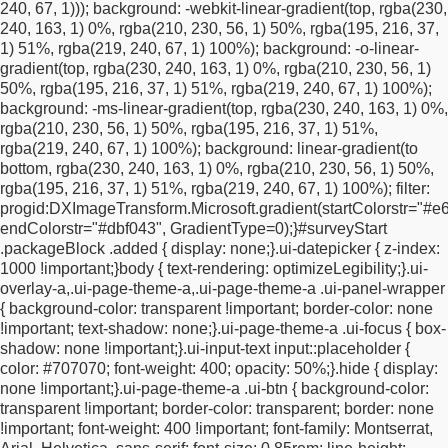
240, 67, 1)));
background: -webkit-linear-gradient(top, rgba(230,
margin-top: 10px !important;
}
#surveyStart .twoColumns {
240, 163, 1) 0%, rgba(210, 230, 56, 1) 50%, rgba(195, 216, 37,
width: 100% !important;
display: block !important;
}
1) 51%, rgba(219, 240, 67, 1) 100%);
background: -o-linear-
#a1734632311720 {
font-size: 22px !important;
line-height: 1.2
gradient(top, rgba(230, 240, 163, 1) 0%, rgba(210, 230, 56, 1)
!important;
padding: 20px 0 24px 0 !important;
}
50%, rgba(195, 216, 37, 1) 51%, rgba(219, 240, 67, 1) 100%);
#a1734638462199 {
font-size: 11px !important;
line-height: 1.5
background: -ms-linear-gradient(top, rgba(230, 240, 163, 1) 0%,
!important;
}
#policy {
margin-top: 12px !important;
margin-
rgba(210, 230, 56, 1) 50%, rgba(195, 216, 37, 1) 51%,
bottom: 12px !important;
}
#surveyStart .ui-checkbox label {
rgba(219, 240, 67, 1) 100%);
background: linear-gradient(to
display: block !important;
position: relative !important;
padding-
bottom, rgba(230, 240, 163, 1) 0%, rgba(210, 230, 56, 1) 50%,
left: 26px !important;
text-align: left !important;
min-height: 18px
rgba(195, 216, 37, 1) 51%, rgba(219, 240, 67, 1) 100%);
filter:
!important;
}
#surveyStart .ui-checkbox label::after {
top: 50%
progid:DXImageTransform.Microsoft.gradient(startColorstr="#e6
!important;
transform: translateY(-50%) !important;
left: 0
endColorstr="#dbf043", GradientType=0);
}
#surveyStart
!important;
}
.ui-checkbox input {
top: 50% !important;
transform:
.packageBlock .added {
display: none;
}
.ui-datepicker {
z-index:
translateY(-50%) !important;
left: 0 !important;
}
}
/*
1000 !important;
}
body {
text-rendering: optimizeLegibility;
}
.ui-
=========================================
MOBILE
overlay-a,
.ui-page-theme-a,
.ui-page-theme-a .ui-panel-wrapper
FIX: keep email field + arrow on 1 line
{
background-color: transparent !important;
border-color: none
========================================= */
@media
!important;
text-shadow: none;
}
.ui-page-theme-a .ui-focus {
box-
screen and (max-width: 767px) {
/* keep the form centered and
shadow: none !important;
}
.ui-input-text input::placeholder {
fluid */
#surveyStart {
width: calc(100% - 32px) !important;
max-
color: #707070;
font-weight: 400;
opacity: 50%;
}
.hide {
display:
width: 520px !important;
margin: 0 auto !important;
padding:
none !important;
}
.ui-page-theme-a .ui-btn {
background-color:
20px 16px !important;
box-sizing: border-box !important;
}
/* put
transparent !important;
border-color: transparent;
border: none
email + arrow on the same row */
.ui-overlay-a #surveyStart
!important;
font-weight: 400 !important;
font-family: Montserrat,
#fieldBlockemail,
.ui-overlay-a #surveyStart #submitButton {