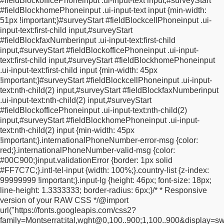
#fieldBlockofficePhoneinput .ui-input-text input,
#surveyStart
rgba(195, 216, 37, 1) 51%, rgba(219, 240, 67, 1) 100%);
filter:
#fieldBlockhomePhoneinput .ui-input-text input {
min-width:
progid:DXImageTransform.Microsoft.gradient(startColorstr="#e6
51px !important;
}
#surveyStart #fieldBlockcellPhoneinput .ui-
endColorstr="#dbf043", GradientType=0);
}
#surveyStart
input-text:first-child input,
#surveyStart
.packageBlock .added {
display: none;
}
.ui-datepicker {
z-index:
#fieldBlockfaxNumberinput .ui-input-text:first-child
1000 !important;
}
body {
text-rendering: optimizeLegibility;
}
.ui-
input,
#surveyStart #fieldBlockofficePhoneinput .ui-input-
overlay-a,
.ui-page-theme-a,
.ui-page-theme-a .ui-panel-wrapper
text:first-child input,
#surveyStart #fieldBlockhomePhoneinput
{
background-color: transparent !important;
border-color: none
.ui-input-text:first-child input {
min-width: 45px
!important;
text-shadow: none;
}
.ui-page-theme-a .ui-focus {
box-
!important;
}
#surveyStart #fieldBlockcellPhoneinput .ui-input-
shadow: none !important;
}
.ui-input-text input::placeholder {
text:nth-child(2) input,
#surveyStart #fieldBlockfaxNumberinput
color: #707070;
font-weight: 400;
opacity: 50%;
}
.hide {
display:
.ui-input-text:nth-child(2) input,
#surveyStart
none !important;
}
.ui-page-theme-a .ui-btn {
background-color:
#fieldBlockofficePhoneinput .ui-input-text:nth-child(2)
transparent !important;
border-color: transparent;
border: none
input,
#surveyStart #fieldBlockhomePhoneinput .ui-input-
!important;
font-weight: 400 !important;
font-family: Montserrat,
text:nth-child(2) input {
min-width: 45px
Arial, Helvetica, sans-serif;
font-size: 0.85rem;
line-height:
!important;
}
.internationalPhoneNumber-error-msg {
color:
160%;
letter-spacing: 0.05em;
color: #a1a1a1 !important;
}
.ui-
red;
}
.internationalPhoneNumber-valid-msg {
color:
input-text input,
.ui-input-search input,
.ui-input-text
#00C900;
}
input.validationError {
border: 1px solid
#fieldblockfirstname input {
box-sizing: border-box;
width:
#FF7C7C;
}
.intl-tel-input {
width: 100%;
}
.country-list {
z-index:
400px !important;
max-width: 100% !important;
height: 45px
99999999 !important;
}
.input-lg {
height: 46px;
font-size: 18px;
!important;
padding: 1px 2px 1px 0px;
border-radius: 0;
line-height: 1.3333333;
border-radius: 6px;
}
/*
* Responsive
background-color: transparent !important;
font-family:
version of your RAW CSS
*/
@import
Montserrat, Arial, Helvetica, sans-serif;
font-size: 15px;
font-
url("https://fonts.googleapis.com/css2?
weight: 400;
line-height: 1.5;
color: black;
border-bottom: 1px
family=Montserrat:ital,wght@0,100..900;1,100..900&display=sw
solid #ccc;
border: none;
-webkit-appearance: none;
-moz-