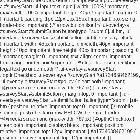
a #surveyStart #fieldBlockemail .ui-input-text input,
.ui-overlay-
}
#surveyStart fieldset.circleButtons > div.ui-controlgroup-
a #surveyStart .ui-input-text input {
width: 100% !important;
controls > div.ui-radio > label {
border-radius: 50px !important;
max-width: 100% !important;
height: 40px !important;
margin: 0
border-color: #BBBBBB !important;
border-width: 1px
!important;
padding: 1px 12px 1px 15px !important;
box-sizing:
!important;
min-height: 16px;
min-width: 8px;
}
#surveyStart
border-box !important;
}
/* arrow button itself */
.ui-overlay-a
fieldset.highlightLeft > div.ui-controlgroup-controls > div.ui-radio
#surveyStart #submitButton button[type="submit"].ui-btn,
.ui-
> label.ui-btn-highlighted,
#surveyStart fieldset.highlightLeft >
overlay-a #surveyStart #submitButton .ui-btn {
display: block
div.ui-controlgroup-controls > div.ui-radio > label.ui-btn-
!important;
width: 46px !important;
min-width: 46px !important;
hovered,
#surveyStart fieldset.highlightLeft > div.ui-
height: 40px !important;
line-height: 40px !important;
padding: 0
controlgroup-controls > div.ui-radio > label.ui-btn:hover {
!important;
margin: 0 !important;
text-align: center !important;
background-color: #ffffff !important; /* Secondary colour
box-sizing: border-box !important;
}
/* clear floats so checkbox +
*/
border-color: #BBBBBB !important;
color: #000000 !important;
legal text go underneath */
.ui-overlay-a #surveyStart
/* secondary font color */
text-shadow: none !important;
}
#optInCheckbox,
.ui-overlay-a #surveyStart #a1734638462199,
#surveyStart .zd-slider-hidden {
display: none
.ui-overlay-a #surveyStart #policy {
clear: both !important;
!important;
}
#surveyStart .zd-slider .ui-slider-pip-label > .ui-
}
}
@media screen and (max-width: 767px) {
.ui-overlay-a
slider-label {
position: absolute;
top: 5px;
margin-left: -1em;
#surveyStart #submitButton {
margin-top: 0 !important;
}
.ui-
white-space: pre;
overflow: hidden;
width: 60px;
left: auto;
min-
overlay-a #surveyStart #submitButton button[type="submit"].ui-
height: 20px;
}
#surveyStart div.answerBlock table
btn {
position: relative !important;
top: 0 !important;
}
}
/* mobile
tr:not(.radioGroup) td {
padding: 5px;
}
#surveyStart
spacing: push checkbox row BELOW the email border
.plainTextInputs label {
background: none !important;
border:
*/
@media screen and (max-width: 767px) {
#optInCheckbox {
none !important;
border-radius: 0 !important;
opacity: 0.5
clear: both !important;
display: block !important;
position:
!important;
padding: 0 !important;
border-radius: 20px
relative !important;
top: 12px !important;
}
#a1734638462199 {
!important;
margin: 2px !important;
filter: alpha(opacity=50);
position: relative !important;
top: 12px !important;
}
}