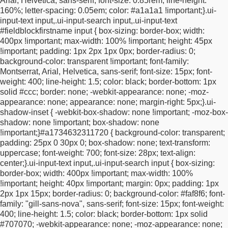
Arial, Helvetica, sans-serif;
font-size: 0.85rem;
line-height:
display: block !important;
float: left !important;
margin: 0
160%;
letter-spacing: 0.05em;
color: #a1a1a1 !important;
}
.ui-
!important;
padding: 0 !important;
}
/* email takes remaining
input-text input,
.ui-input-search input,
.ui-input-text
space */
.ui-overlay-a #surveyStart #fieldBlockemail {
width:
#fieldblockfirstname input {
box-sizing: border-box;
width:
calc(100% - 46px) !important;
max-width: calc(100% - 46px)
400px !important;
max-width: 100% !important;
height: 45px
!important;
}
/* arrow gets fixed width */
.ui-overlay-a
!important;
padding: 1px 2px 1px 0px;
border-radius: 0;
#surveyStart #submitButton {
width: 46px !important;
max-width:
background-color: transparent !important;
font-family:
46px !important;
text-align: center !important;
}
/* inner email
Montserrat, Arial, Helvetica, sans-serif;
font-size: 15px;
font-
wrappers must fill their container */
.ui-overlay-a #surveyStart
weight: 400;
line-height: 1.5;
color: black;
border-bottom: 1px
#fieldBlockemailinput,
.ui-overlay-a #surveyStart
solid #ccc;
border: none;
-webkit-appearance: none;
-moz-
#fieldBlockemailinput .ui-input-text {
width: 100% !important;
appearance: none;
appearance: none;
margin-right: 5px;
}
.ui-
max-width: 100% !important;
display: block !important;
margin:
shadow-inset {
-webkit-box-shadow: none !important;
-moz-box-
0 !important;
padding: 0 !important;
}
/* email input itself */
.ui-
shadow: none !important;
box-shadow: none
overlay-a #surveyStart #fieldBlockemailinput input,
.ui-overlay-
!important;
}
#a1734632311720 {
background-color: transparent;
a #surveyStart #fieldBlockemail .ui-input-text input,
.ui-overlay-
padding: 25px 0 30px 0;
box-shadow: none;
text-transform:
a #surveyStart .ui-input-text input {
width: 100% !important;
uppercase;
font-weight: 700;
font-size: 28px;
text-align:
max-width: 100% !important;
height: 40px !important;
margin: 0
center;
}
.ui-input-text input,
.ui-input-search input {
box-sizing:
!important;
padding: 1px 12px 1px 15px !important;
box-sizing:
border-box;
width: 400px !important;
max-width: 100%
border-box !important;
}
/* arrow button itself */
.ui-overlay-a
!important;
height: 40px !important;
margin: 0px;
padding: 1px
#surveyStart #submitButton button[type="submit"].ui-btn,
.ui-
2px 1px 15px;
border-radius: 0;
background-color: #faf8f6;
font-
overlay-a #surveyStart #submitButton .ui-btn {
display: block
family: "gill-sans-nova", sans-serif;
font-size: 15px;
font-weight:
!important;
width: 46px !important;
min-width: 46px !important;
400;
line-height: 1.5;
color: black;
border-bottom: 1px solid
height: 40px !important;
line-height: 40px !important;
padding: 0
#707070;
-webkit-appearance: none;
-moz-appearance: none;
!important;
margin: 0 !important;
text-align: center !important;