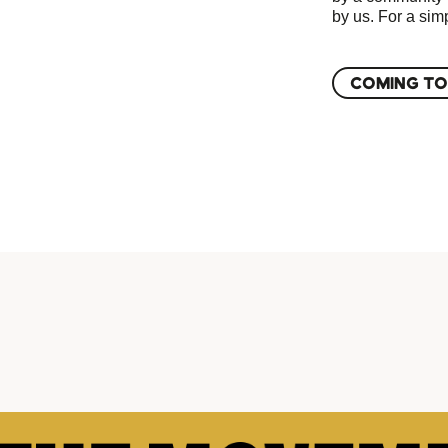
by us. For a simp
COMING TO