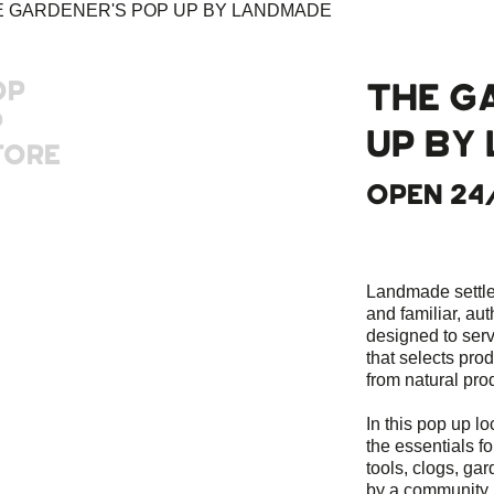
OP
THE G
P
UP BY
TORE
OPEN 24
Landmade settles
and familiar, aut
designed to ser
that selects pro
from natural pro
In this pop up lo
the essentials for
tools, clogs, g
by a community 