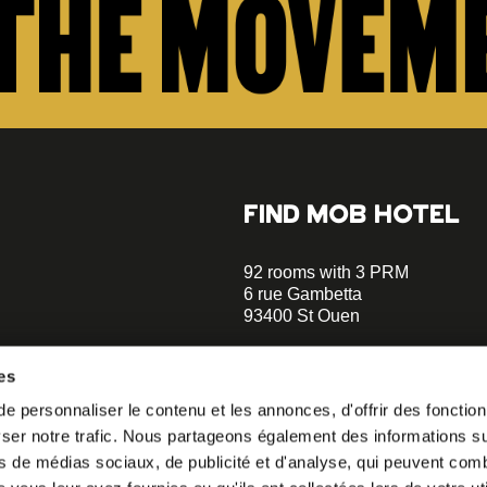
FIND MOB HOTEL
92 rooms with 3 PRM
6 rue Gambetta
93400 St Ouen
+33 1 470 070 70
es
Parking on site - Book
 personnaliser le contenu et les annonces, d'offrir des fonctionn
Metro Garibaldi - Line 13 (a 5 m
er notre trafic. Nous partageons également des informations sur 
walks)
o our
Metro Mairie de St-Ouen - Ligne
s de médias sociaux, de publicité et d'analyse, qui peuvent comb
minutes walks)