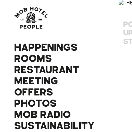
P
U
S
HAPPENINGS
ROOMS
RESTAURANT
MEETING
OFFERS
PHOTOS
MOB RADIO
SUSTAINABILITY