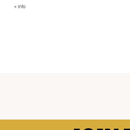
+ Info