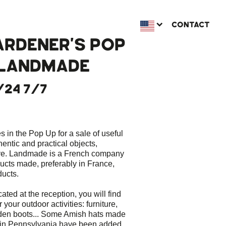
CONTACT
ARDENER'S POP
 LANDMADE
/24 7/7
 in the Pop Up for a sale of useful
hentic and practical objects,
ve. Landmade is a French company
ducts made, preferably in France,
ducts.
cated at the reception, you will find
 your outdoor activities: furniture,
arden boots... Some Amish hats made
in Pennsylvania have been added