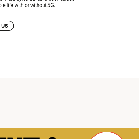
le life with or without 5G.
 US