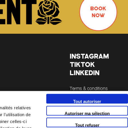
BOOK
NOW
INSTAGRAM
TIKTOK
LINKEDIN
Terms & conditions
Legals
Tout autoriser
alités relatives
inutes
Autoriser ma sélection
l'utilisation de
 14 (a 5
iner celles-ci
Tout refuser