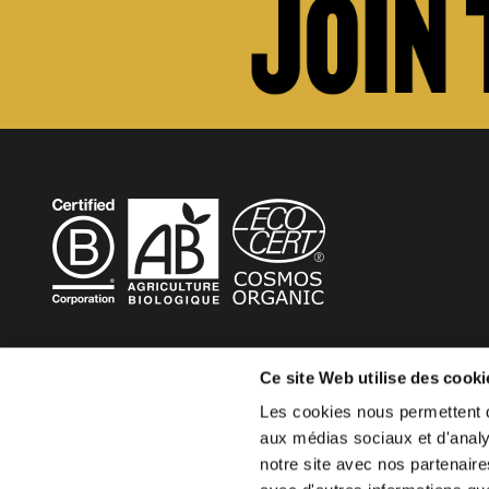
BECOME MOB
Ce site Web utilise des cooki
Les cookies nous permettent de
MOB HOTEL is growing into a cooperative movement
aux médias sociaux et d'analys
If you want to create your own MOB HOTEL and belong t
notre site avec nos partenaire
movement,