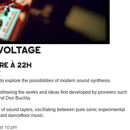
VOLTAGE
re à 22h
e
o explore the possibilities of modern sound synthesis.
ollowing the works and ideas first developed by pioneers such
and Don Buchla.
s of sound layers, oscillating between pure sonic experimental
ward dancefloor music.
at 10 pm