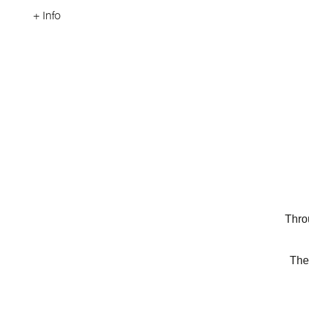
+ Info
Thro
The