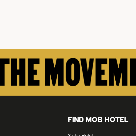
FIND MOB HOTEL
3-star Hotel