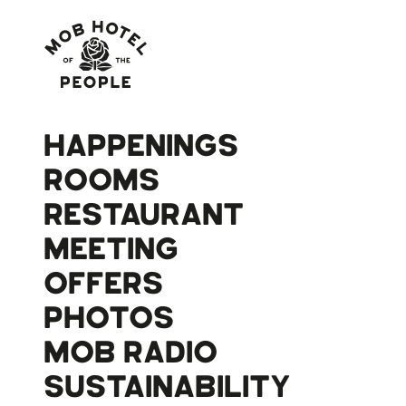
HAPPENINGS
ROOMS
RESTAURANT
MEETING
OFFERS
PHOTOS
MOB RADIO
SUSTAINABILITY