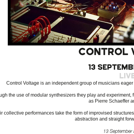
CONTROL 
13 septemb
Liv
Control Voltage is an independent group of musicians eager t
ugh the use of modular synthesizers they play and experiment, f
as Pierre Schaeffer 
ir collective performances take the form of improvised structure
abstraction and straight for
13 September 