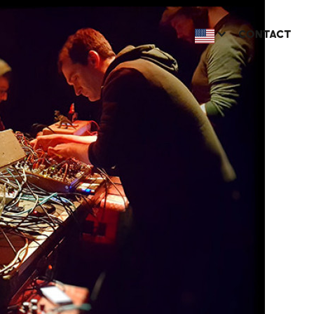
CONTACT