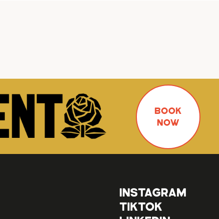
BOOK
NOW
INSTAGRAM
TIKTOK